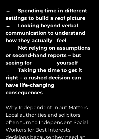
→      
Spending time in different 
settings to build a 
real
 picture
→      
Looking beyond verbal 
communication to understand 
how they actually 	 feel
→      
Not relying on assumptions 
or second-hand reports – but 
seeing for 		 yourself
→      
Taking the time to get it 
right – a rushed decision can 
have life-changing 	 
consequences
Why Independent Input Matters
Local authorities and solicitors 
often turn to Independent Social 
Workers for Best Interests 
decisions because they need an 