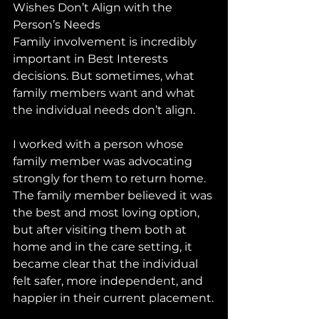
Wishes Don’t Align with the 
Person’s Needs
Family involvement is incredibly 
important in Best Interests 
decisions. But sometimes, what 
family members want and what 
the individual needs don’t align.
I worked with a person whose 
family member was advocating 
strongly for them to return home. 
The family member believed it was 
the best and most loving option, 
but after visiting them both at 
home and in the care setting, it 
became clear that the individual 
felt safer, more independent, and 
happier in their current placement.