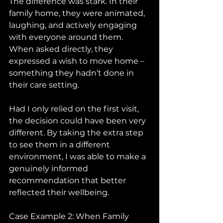
The difference was stark. In their 
family home, they were animated, 
laughing, and actively engaging 
with everyone around them. 
When asked directly, they 
expressed a wish to move home – 
something they hadn’t done in 
their care setting.
Had I only relied on the first visit, 
the decision could have been very 
different. By taking the extra step 
to see them in a different 
environment, I was able to make a 
genuinely informed 
recommendation that better 
reflected their wellbeing.
Case Example 2: When Family 