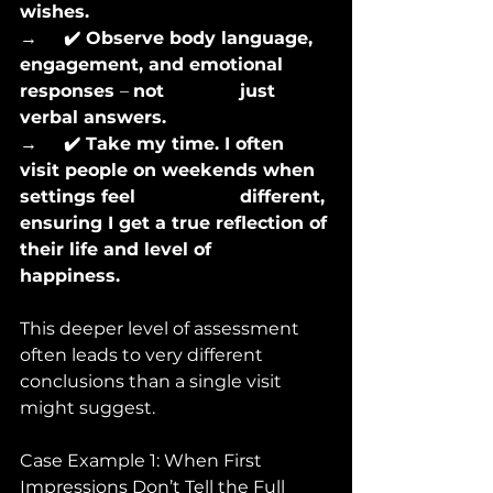
wishes.
→      
✔️ Observe body language, 
engagement, and emotional 
responses 
– 
not 		just 
verbal answers.
→      
✔️ Take my time. I often 
visit people on weekends when 
settings feel 			different, 
ensuring I get a true reflection of 
their life and level of 			
happiness.
This deeper level of assessment 
often leads to very different 
conclusions than a single visit 
might suggest.
Case Example 1: When First 
Impressions Don’t Tell the Full 