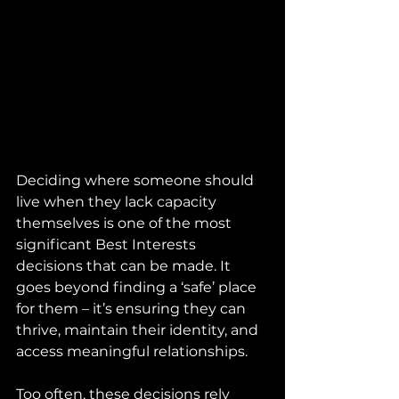
Deciding where someone should 
live when they lack capacity 
themselves is one of the most 
significant Best Interests 
decisions that can be made. It 
goes beyond finding a ‘safe’ place 
for them – it’s ensuring they can 
thrive, maintain their identity, and 
access meaningful relationships.
Too often, these decisions rely 