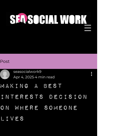
Post
seasocialwork9
Apr 4, 2025
4 min read
Making a Best
Interests Decision
on Where Someone
Lives