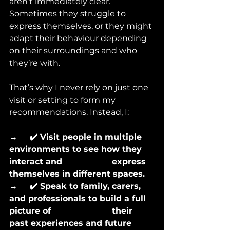
aren’t immediately clear. 
Sometimes they struggle to 
express themselves, or they might 
adapt their behaviour depending 
on their surroundings and who 
they’re with.
That’s why I never rely on just one 
visit or setting to form my 
recommendations. Instead, I:
→      
✔️ Visit people in multiple 
environments to see how they 
interact and 			express 
themselves in different spaces.
→      
✔️ Speak to family, carers, 
and professionals to build a full 
picture of 			their 
past experiences and future 