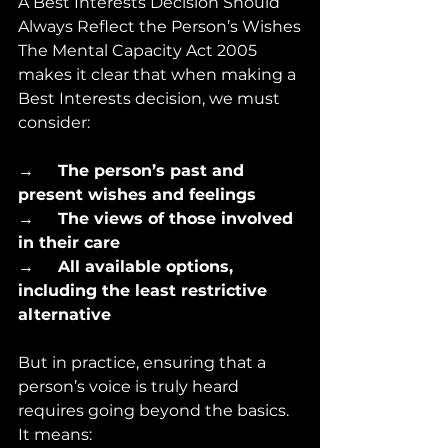
A Best Interests Decision Should 
Always Reflect the Person’s Wishes
The Mental Capacity Act 2005 
makes it clear that when making a 
Best Interests decision, we must 
consider:
→      
The person’s past and 
present wishes and feelings
→      
The views of those involved 
in their care
→      
All available options, 
including the least restrictive 
alternative
But in practice, ensuring that a 
person’s voice is truly heard 
requires going beyond the basics. 
It means: