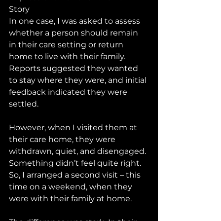
Story
In one case, I was asked to assess 
whether a person should remain 
in their care setting or return 
home to live with their family. 
Reports suggested they wanted 
to stay where they were, and initial 
feedback indicated they were 
settled.
However, when I visited them at 
their care home, they were 
withdrawn, quiet, and disengaged. 
Something didn’t feel quite right. 
So, I arranged a second visit – this 
time on a weekend, when they 
were with their family at home.