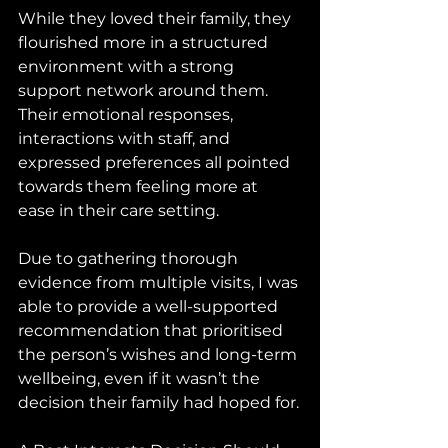
While they loved their family, they 
flourished more in a structured 
environment with a strong 
support network around them. 
Their emotional responses, 
interactions with staff, and 
expressed preferences all pointed 
towards them feeling more at 
ease in their care setting.
Due to gathering thorough 
evidence from multiple visits, I was 
able to provide a well-supported 
recommendation that prioritised 
the person’s wishes and long-term 
wellbeing, even if it wasn’t the 
decision their family had hoped for.