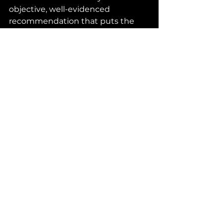
objective, well-evidenced 
recommendation that puts the 
person – not the system, service, 
or professional opinion – at the 
centre.
As an Independent Social Worker, I 
bring:
→      
A completely unbiased 
perspective 
– 
free from external 
pressures
→      
Extensive experience in 
complex Best Interests decisions
→      
A person-centred, evidence-
based approach that goes 
beyond surface-		 level 
assessments