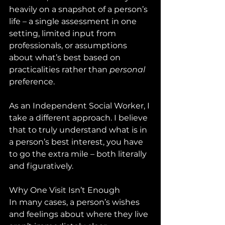
heavily on a snapshot of a person’s 
life – a single assessment in one 
setting, limited input from 
professionals, or assumptions 
about what’s best based on 
practicalities rather than 
personal
preference.
As an Independent Social Worker, I 
take a different approach. I believe 
that to truly understand what is in 
a person’s best interest, you have 
to go the extra mile – both literally 
and figuratively.
Why One Visit Isn’t Enough
In many cases, a person’s wishes 
and feelings about where they live 